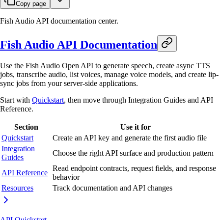
Copy page
Fish Audio API documentation center.
Fish Audio API Documentation
Use the Fish Audio Open API to generate speech, create async TTS
jobs, transcribe audio, list voices, manage voice models, and create lip-
sync jobs from your server-side applications.
Start with
Quickstart
, then move through Integration Guides and API
Reference.
Section
Use it for
Quickstart
Create an API key and generate the first audio file
Integration
Choose the right API surface and production pattern
Guides
Read endpoint contracts, request fields, and response
API Reference
behavior
Resources
Track documentation and API changes
API Quickstart