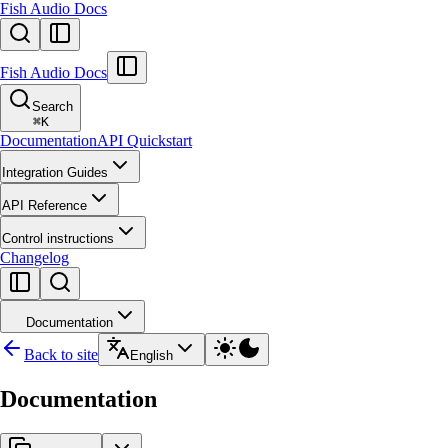
Fish Audio Docs
Fish Audio Docs
Search
⌘
K
Documentation
API Quickstart
Integration Guides
API Reference
Control instructions
Changelog
Documentation
Back to site
English
Documentation